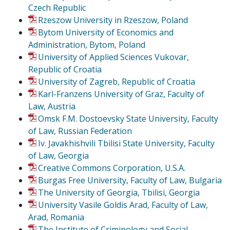
Czech Republic
Rzeszow University in Rzeszow, Poland
Bytom University of Economics and
Administration, Bytom, Poland
University of Applied Sciences Vukovar,
Republic of Croatia
University of Zagreb, Republic of Croatia
Karl-Franzens University of Graz, Faculty of
Law, Austria
Omsk F.M. Dostoevsky State University, Faculty
of Law, Russian Federation
Iv. Javakhishvili Tbilisi State University, Faculty
of Law, Georgia
Creative Commons Corporation, U.S.A.
Burgas Free University, Faculty of Law, Bulgaria
The University of Georgia, Tbilisi, Georgia
University Vasile Goldis Arad, Faculty of Law,
Arad, Romania
The Institute of Criminology and Social