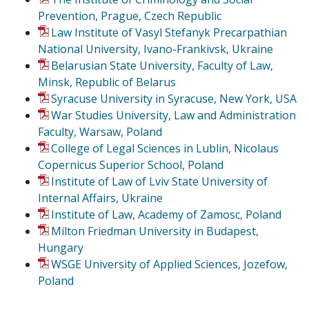
Prevention, Prague, Czech Republic
Law Institute of Vasyl Stefanyk Precarpathian
National University, Ivano-Frankivsk, Ukraine
Belarusian State University, Faculty of Law,
Minsk, Republic of Belarus
Syracuse University in Syracuse, New York, USA
War Studies University, Law and Administration
Faculty, Warsaw, Poland
College of Legal Sciences in Lublin, Nicolaus
Copernicus Superior School, Poland
Institute of Law of Lviv State University of
Internal Affairs, Ukraine
Institute of Law, Academy of Zamosc, Poland
Milton Friedman University in Budapest,
Hungary
WSGE University of Applied Sciences, Jozefow,
Poland