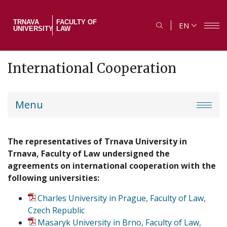
Skip
to
TRNAVA
FACULTY OF
EN
main
UNIVERSITY
LAW
content
International Cooperation
PF
Menu
menu
The representatives of Trnava University in
Trnava, Faculty of Law undersigned the
agreements on international cooperation with the
following universities:
Charles University in Prague, Faculty of Law,
Czech Republic
Masaryk University in Brno, Faculty of Law,