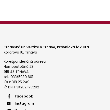
Trnavská univerzita v Trnave,
Právnická fakulta
Kollárova 10, Trnava
Korešpondenčná adresa:
Hornopotočná 23
918 43 TRNAVA
tel.: 033/5939 601
IČO: 318 25 249
IČ DPH: SK2021177202
Footer
Facebook
Instagram
menu